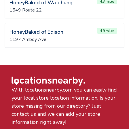
HoneyBaked of Watchung
4.3 miles
1549 Route 22
HoneyBaked of Edison
4.9 miles
1197 Amboy Ave
With locationsnearby.com you can easily find
your local store location information. Is your
store missing from our directory? Just
contact us and we can add your store
information right away!