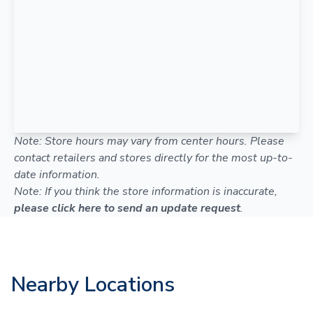
Note: Store hours may vary from center hours. Please
contact retailers and stores directly for the most up-to-
date information.
Note: If you think the store information is inaccurate,
please click here to send an update request
.
Nearby Locations