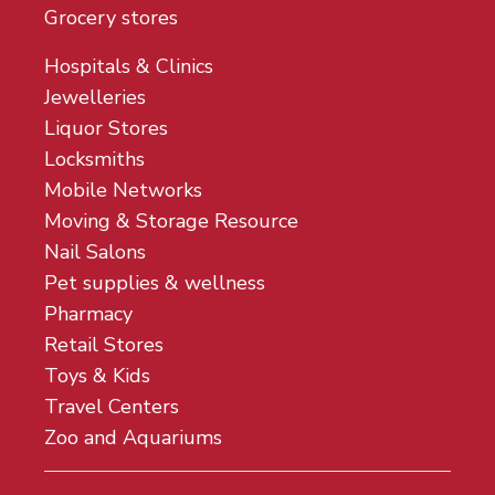
Grocery stores
Hospitals & Clinics
Jewelleries
Liquor Stores
Locksmiths
Mobile Networks
Moving & Storage Resource
Nail Salons
Pet supplies & wellness
Pharmacy
Retail Stores
Toys & Kids
Travel Centers
Zoo and Aquariums