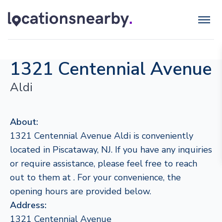
1321 Centennial Avenue
Aldi
About:
1321 Centennial Avenue Aldi is conveniently
located in Piscataway, NJ. If you have any inquiries
or require assistance, please feel free to reach
out to them at . For your convenience, the
opening hours are provided below.
Address:
1321 Centennial Avenue