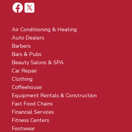
Air Conditioning & Heating
Auto Dealers
Barbers
Bars & Pubs
Beauty Salons & SPA
Car Repair
Clothing
Coffeehouse
Equipment Rentals & Construction
Fast Food Chains
Financial Services
Fitness Centers
Footwear