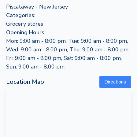
Piscataway - New Jersey
Categories:
Grocery stores
Opening Hours:
Mon: 9:00 am - 8:00 pm, Tue: 9:00 am - 8:00 pm,
Wed: 9:00 am - 8:00 pm, Thu: 9:00 am - 8:00 pm,
Fri: 9:00 am - 8:00 pm, Sat: 9:00 am - 8:00 pm,
Sun: 9:00 am - 8:00 pm
Location Map
Directions