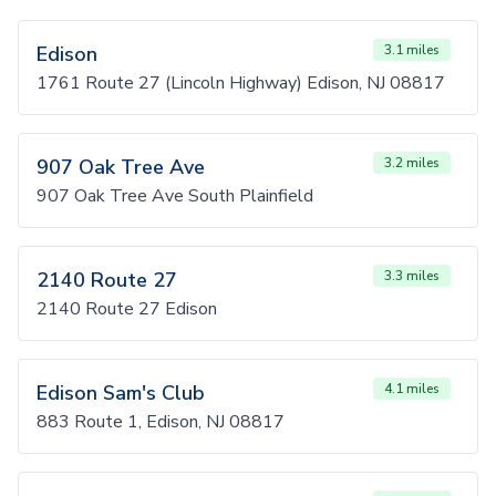
Edison
3.1 miles
1761 Route 27 (Lincoln Highway) Edison, NJ 08817
907 Oak Tree Ave
3.2 miles
907 Oak Tree Ave South Plainfield
2140 Route 27
3.3 miles
2140 Route 27 Edison
Edison Sam's Club
4.1 miles
883 Route 1, Edison, NJ 08817