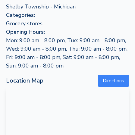
Shelby Township - Michigan
Categories:
Grocery stores
Opening Hours:
Mon: 9:00 am - 8:00 pm, Tue: 9:00 am - 8:00 pm,
Wed: 9:00 am - 8:00 pm, Thu: 9:00 am - 8:00 pm,
Fri: 9:00 am - 8:00 pm, Sat: 9:00 am - 8:00 pm,
Sun: 9:00 am - 8:00 pm
Location Map
Directions