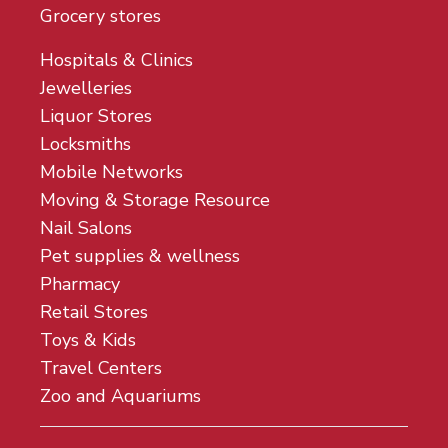
Grocery stores
Hospitals & Clinics
Jewelleries
Liquor Stores
Locksmiths
Mobile Networks
Moving & Storage Resource
Nail Salons
Pet supplies & wellness
Pharmacy
Retail Stores
Toys & Kids
Travel Centers
Zoo and Aquariums