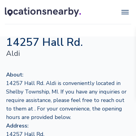
14257 Hall Rd.
Aldi
About:
14257 Hall Rd. Aldi is conveniently located in
Shelby Township, MI. If you have any inquiries or
require assistance, please feel free to reach out
to them at . For your convenience, the opening
hours are provided below.
Address:
14257 Hall Rd.