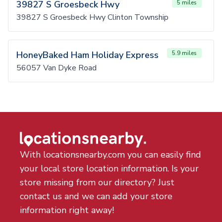
39827 S Groesbeck Hwy
5 miles
39827 S Groesbeck Hwy Clinton Township
HoneyBaked Ham Holiday Express
5.9 miles
56057 Van Dyke Road
With locationsnearby.com you can easily find
your local store location information. Is your
store missing from our directory? Just
contact us and we can add your store
information right away!