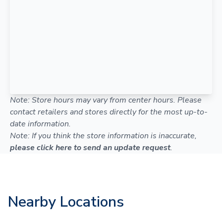
Note: Store hours may vary from center hours. Please
contact retailers and stores directly for the most up-to-
date information.
Note: If you think the store information is inaccurate,
please click here to send an update request
.
Nearby Locations