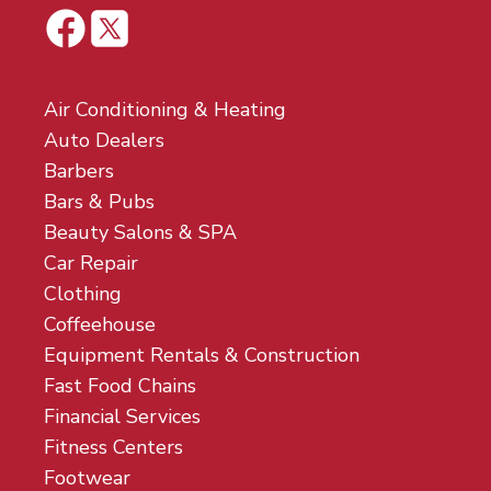
Air Conditioning & Heating
Auto Dealers
Barbers
Bars & Pubs
Beauty Salons & SPA
Car Repair
Clothing
Coffeehouse
Equipment Rentals & Construction
Fast Food Chains
Financial Services
Fitness Centers
Footwear