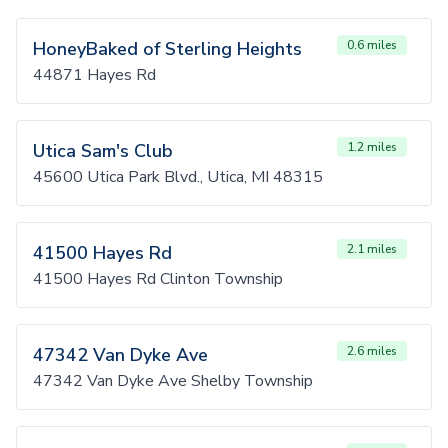
HoneyBaked of Sterling Heights
0.6 miles
44871 Hayes Rd
Utica Sam's Club
1.2 miles
45600 Utica Park Blvd., Utica, MI 48315
41500 Hayes Rd
2.1 miles
41500 Hayes Rd Clinton Township
47342 Van Dyke Ave
2.6 miles
47342 Van Dyke Ave Shelby Township