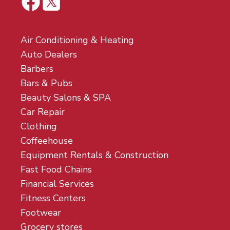
Air Conditioning & Heating
Auto Dealers
Barbers
Bars & Pubs
Beauty Salons & SPA
Car Repair
Clothing
Coffeehouse
Equipment Rentals & Construction
Fast Food Chains
Financial Services
Fitness Centers
Footwear
Grocery stores