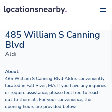
485 William S Canning
Blvd
Aldi
About:
485 William S Canning Blvd Aldi is conveniently
located in Fall River, MA. If you have any inquiries
or require assistance, please feel free to reach
out to them at . For your convenience, the
opening hours are provided below.