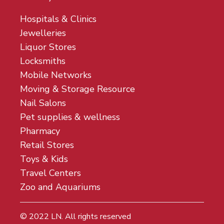
Hospitals & Clinics
Jewelleries
Liquor Stores
Locksmiths
Mobile Networks
Moving & Storage Resource
Nail Salons
Pet supplies & wellness
Pharmacy
Retail Stores
Toys & Kids
Travel Centers
Zoo and Aquariums
© 2022
LN
. All rights reserved