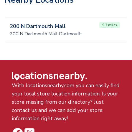
200 N Dartmouth Mall
9.2 miles
200 N Dartmouth Mall Dartmouth
With locationsnearby.com you can easily find
your local store location information. Is your
store missing from our directory? Just
contact us and we can add your store
information right away!