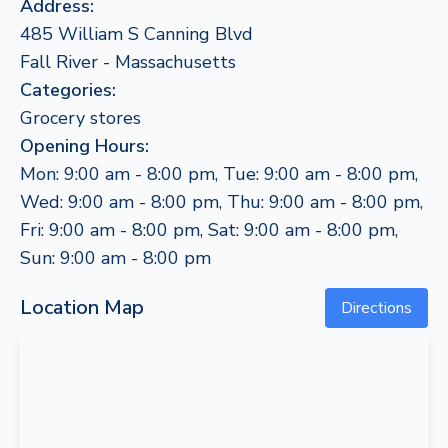
Address:
485 William S Canning Blvd
Fall River - Massachusetts
Categories:
Grocery stores
Opening Hours:
Mon: 9:00 am - 8:00 pm, Tue: 9:00 am - 8:00 pm,
Wed: 9:00 am - 8:00 pm, Thu: 9:00 am - 8:00 pm,
Fri: 9:00 am - 8:00 pm, Sat: 9:00 am - 8:00 pm,
Sun: 9:00 am - 8:00 pm
Location Map
Directions