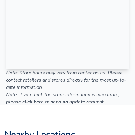
Note: Store hours may vary from center hours. Please
contact retailers and stores directly for the most up-to-
date information.
Note: If you think the store information is inaccurate,
please click here to send an update request
.
Nearby Locations