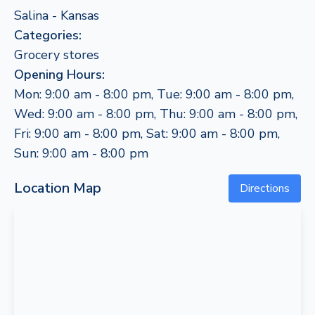
Salina - Kansas
Categories:
Grocery stores
Opening Hours:
Mon: 9:00 am - 8:00 pm, Tue: 9:00 am - 8:00 pm,
Wed: 9:00 am - 8:00 pm, Thu: 9:00 am - 8:00 pm,
Fri: 9:00 am - 8:00 pm, Sat: 9:00 am - 8:00 pm,
Sun: 9:00 am - 8:00 pm
Location Map
Directions