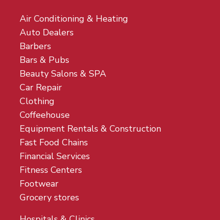
Air Conditioning & Heating
Auto Dealers
Barbers
Bars & Pubs
Beauty Salons & SPA
Car Repair
Clothing
Coffeehouse
Equipment Rentals & Construction
Fast Food Chains
Financial Services
Fitness Centers
Footwear
Grocery stores
Hospitals & Clinics