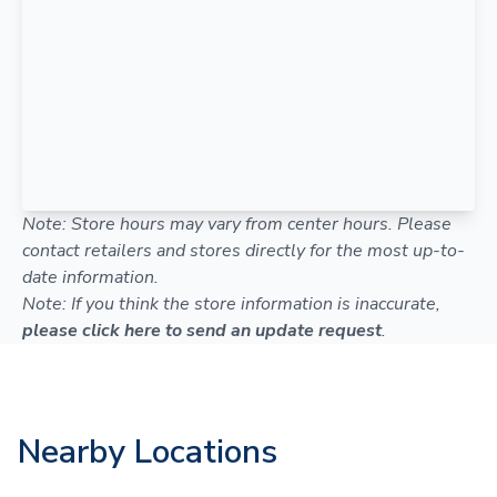
Note: Store hours may vary from center hours. Please
contact retailers and stores directly for the most up-to-
date information.
Note: If you think the store information is inaccurate,
please click here to send an update request
.
Nearby Locations