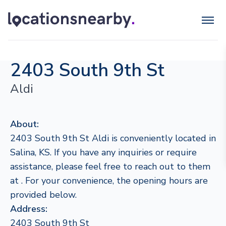
2403 South 9th St
Aldi
About:
2403 South 9th St Aldi is conveniently located in
Salina, KS. If you have any inquiries or require
assistance, please feel free to reach out to them
at . For your convenience, the opening hours are
provided below.
Address:
2403 South 9th St