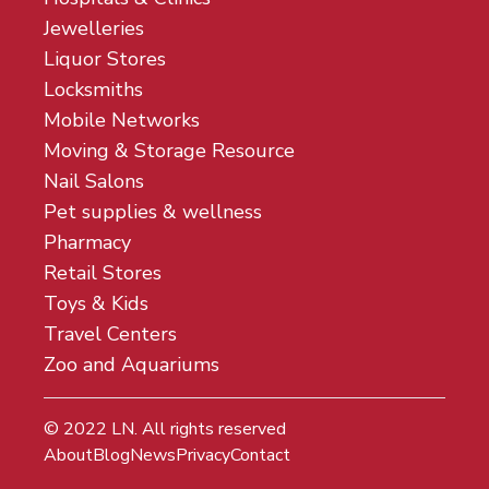
Jewelleries
Liquor Stores
Locksmiths
Mobile Networks
Moving & Storage Resource
Nail Salons
Pet supplies & wellness
Pharmacy
Retail Stores
Toys & Kids
Travel Centers
Zoo and Aquariums
© 2022
LN
. All rights reserved
About
Blog
News
Privacy
Contact