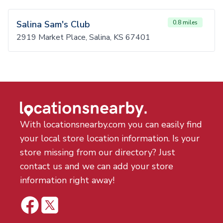
Salina Sam's Club
0.8 miles
2919 Market Place, Salina, KS 67401
With locationsnearby.com you can easily find
your local store location information. Is your
store missing from our directory? Just
contact us and we can add your store
information right away!