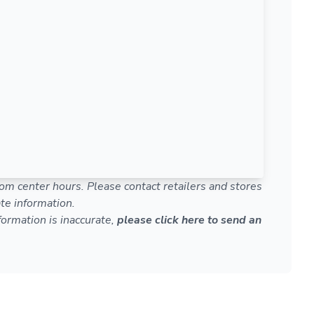
om center hours. Please contact retailers and stores
te information.
nformation is inaccurate,
please click here to send an