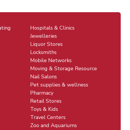
ating
Hospitals & Clinics
Jewelleries
Liquor Stores
Locksmiths
Mobile Networks
Moving & Storage Resource
Nail Salons
Pet supplies & wellness
Pharmacy
Retail Stores
Toys & Kids
Travel Centers
Zoo and Aquariums