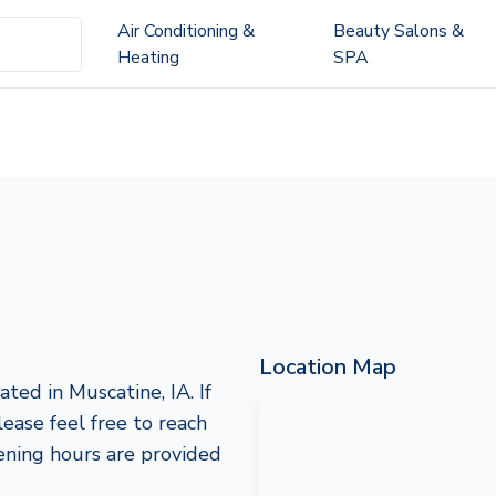
Air Conditioning &
Beauty Salons &
Heating
SPA
Location Map
ted in Muscatine, IA. If
lease feel free to reach
ening hours are provided