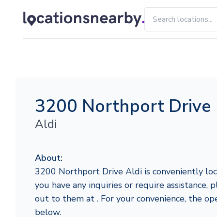
3200 Northport Drive
Aldi
About:
3200 Northport Drive Aldi is conveniently loca
you have any inquiries or require assistance, p
out to them at . For your convenience, the op
below.