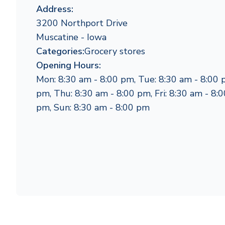
Address:
3200 Northport Drive
Muscatine - Iowa
Categories:
Grocery stores
Opening Hours:
Mon: 8:30 am - 8:00 pm, Tue: 8:30 am - 8:00 
pm, Thu: 8:30 am - 8:00 pm, Fri: 8:30 am - 8:0
pm, Sun: 8:30 am - 8:00 pm