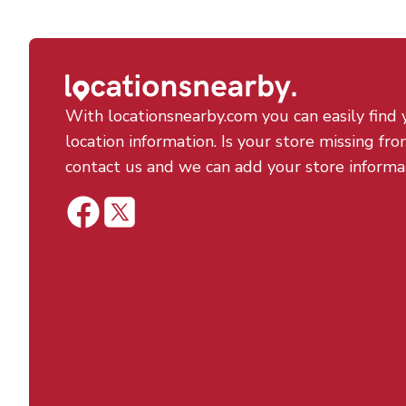
With locationsnearby.com you can easily find 
location information. Is your store missing fro
contact us and we can add your store informa