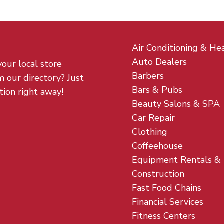
Air Conditioning & He
Auto Dealers
your local store
Barbers
m our directory? Just
Bars & Pubs
tion right away!
Beauty Salons & SPA
Car Repair
Clothing
Coffeehouse
Equipment Rentals &
Construction
Fast Food Chains
Financial Services
Fitness Centers