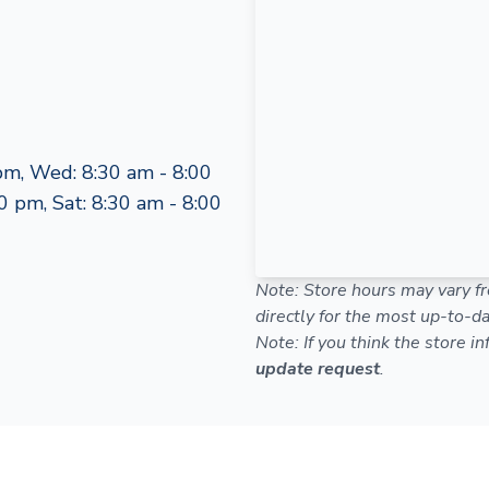
pm, Wed: 8:30 am - 8:00
0 pm, Sat: 8:30 am - 8:00
Note: Store hours may vary fr
directly for the most up-to-da
Note: If you think the store i
update request
.