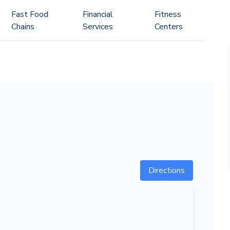
Fast Food
Financial
Fitness
Chains
Services
Centers
Directions