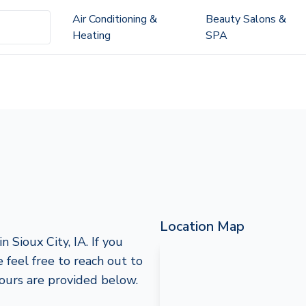
Air Conditioning &
Beauty Salons &
Heating
SPA
Location Map
 Sioux City, IA. If you
e feel free to reach out to
hours are provided below.