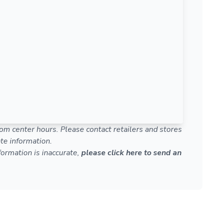
om center hours. Please contact retailers and stores
te information.
nformation is inaccurate,
please click here to send an