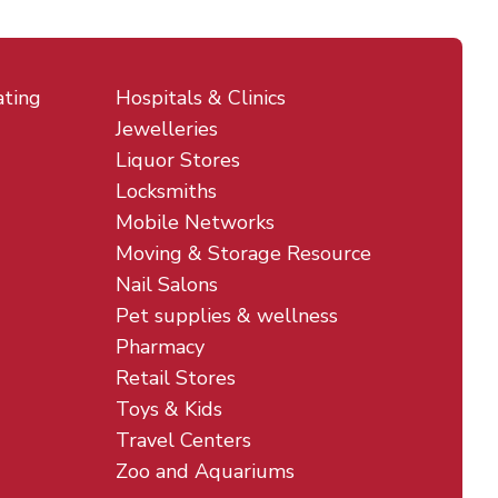
ating
Hospitals & Clinics
Jewelleries
Liquor Stores
Locksmiths
Mobile Networks
Moving & Storage Resource
Nail Salons
Pet supplies & wellness
Pharmacy
Retail Stores
Toys & Kids
Travel Centers
Zoo and Aquariums