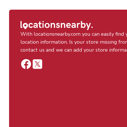
With locationsnearby.com you can easily find 
location information. Is your store missing fro
contact us and we can add your store informa