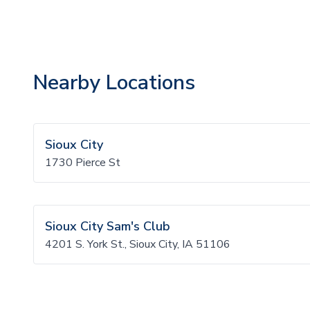
Nearby Locations
Sioux City
1730 Pierce St
Sioux City Sam's Club
4201 S. York St., Sioux City, IA 51106