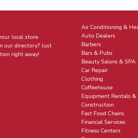
Air Conditioning & He
Auto Dealers
your local store
Barbers
m our directory? Just
Bars & Pubs
tion right away!
Beauty Salons & SPA
Car Repair
Clothing
Coffeehouse
Equipment Rentals &
Construction
Fast Food Chains
Financial Services
Fitness Centers