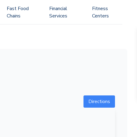
Fast Food
Financial
Fitness
Chains
Services
Centers
Directions