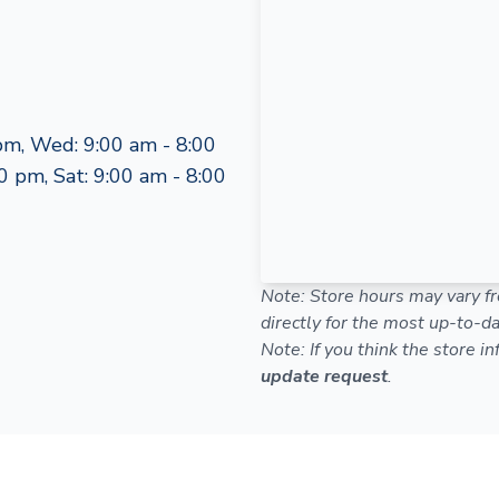
pm, Wed: 9:00 am - 8:00
0 pm, Sat: 9:00 am - 8:00
Note: Store hours may vary fr
directly for the most up-to-da
Note: If you think the store i
update request
.