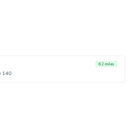
6.2 miles
e 140