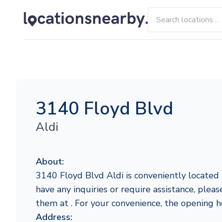
3140 Floyd Blvd
Aldi
About:
3140 Floyd Blvd Aldi is conveniently located in
have any inquiries or require assistance, pleas
them at . For your convenience, the opening 
Address: