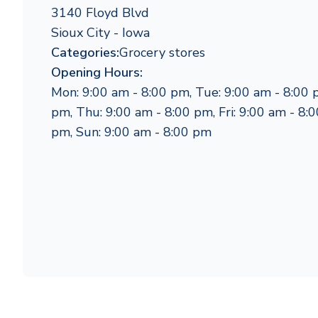
3140 Floyd Blvd
Sioux City - Iowa
Categories:
Grocery stores
Opening Hours:
Mon: 9:00 am - 8:00 pm, Tue: 9:00 am - 8:00 
pm, Thu: 9:00 am - 8:00 pm, Fri: 9:00 am - 8:0
pm, Sun: 9:00 am - 8:00 pm