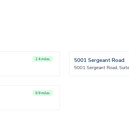
2.4 miles
5001 Sergeant Road
5001 Sergeant Road, Suit
6.9 miles