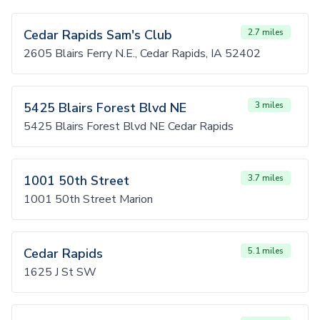
Cedar Rapids Sam's Club
2.7 miles
2605 Blairs Ferry N.E., Cedar Rapids, IA 52402
5425 Blairs Forest Blvd NE
3 miles
5425 Blairs Forest Blvd NE Cedar Rapids
1001 50th Street
3.7 miles
1001 50th Street Marion
Cedar Rapids
5.1 miles
1625 J St SW