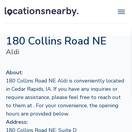
180 Collins Road NE
Aldi
About:
180 Collins Road NE Aldi is conveniently located
in Cedar Rapids, IA. If you have any inquiries or
require assistance, please feel free to reach out
to them at . For your convenience, the opening
hours are provided below.
Address:
180 Collins Road NE, Suite D