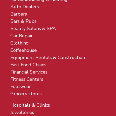
Auto Dealers
Barbers
Bars & Pubs
Beauty Salons & SPA
Car Repair
Clothing
Coffeehouse
Equipment Rentals & Construction
Fast Food Chains
Financial Services
Fitness Centers
Footwear
Grocery stores
Hospitals & Clinics
Jewelleries