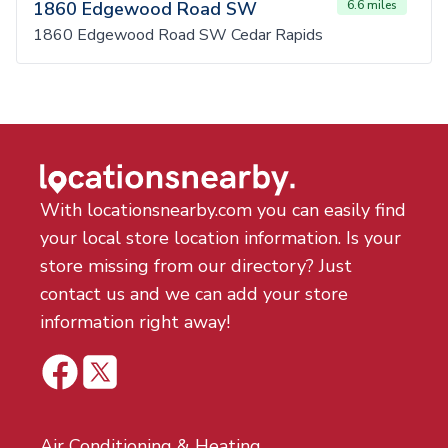
1860 Edgewood Road SW
6.6 miles
1860 Edgewood Road SW Cedar Rapids
With locationsnearby.com you can easily find
your local store location information. Is your
store missing from our directory? Just
contact us and we can add your store
information right away!
Air Conditioning & Heating