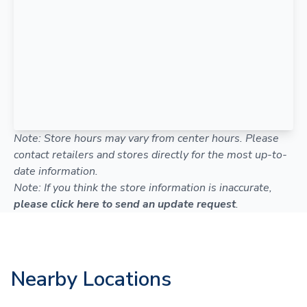
Note: Store hours may vary from center hours. Please
contact retailers and stores directly for the most up-to-
date information.
Note: If you think the store information is inaccurate,
please click here to send an update request
.
Nearby Locations