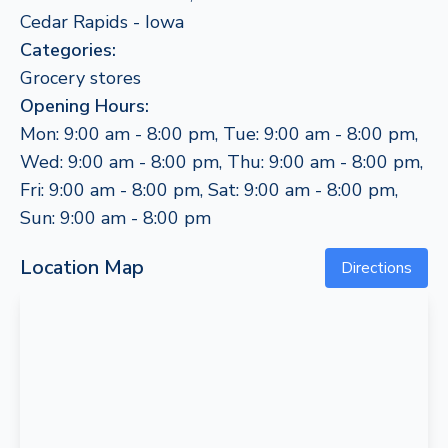
Cedar Rapids - Iowa
Categories:
Grocery stores
Opening Hours:
Mon: 9:00 am - 8:00 pm, Tue: 9:00 am - 8:00 pm,
Wed: 9:00 am - 8:00 pm, Thu: 9:00 am - 8:00 pm,
Fri: 9:00 am - 8:00 pm, Sat: 9:00 am - 8:00 pm,
Sun: 9:00 am - 8:00 pm
Location Map
Directions