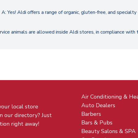
A: Yes! Aldi offers a range of organic, gluten-free, and specialt
ervice animals are allowed inside Aldi stores, in compliance with
Air Conditioning & He
Auto Dealers
your local store
Barbers
m our directory? Just
Bars & Pubs
tion right away!
Beauty Salons & SPA