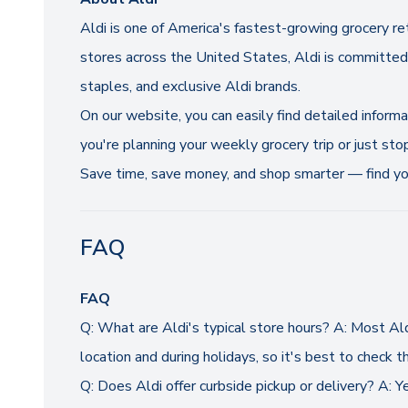
Aldi is one of America's fastest-growing grocery re
stores across the United States, Aldi is committed 
staples, and exclusive Aldi brands.
On our website, you can easily find detailed inform
you're planning your weekly grocery trip or just sto
Save time, save money, and shop smarter — find you
FAQ
FAQ
Q: What are Aldi's typical store hours? A: Most A
location and during holidays, so it's best to check th
Q: Does Aldi offer curbside pickup or delivery? A: Y