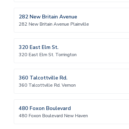
282 New Britain Avenue
282 New Britain Avenue Plainville
320 East Elm St.
320 East Elm St. Torrington
360 Talcottville Rd.
360 Talcottville Rd. Vernon
480 Foxon Boulevard
480 Foxon Boulevard New Haven