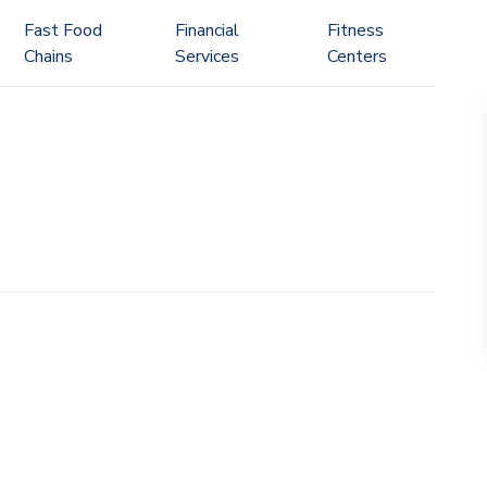
Fast Food
Financial
Fitness
Chains
Services
Centers