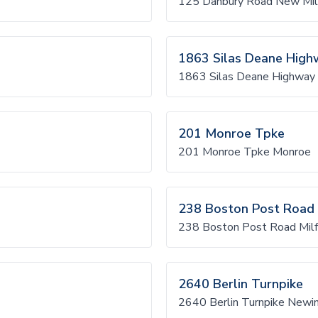
125 Danbury Road New Mil
1863 Silas Deane High
1863 Silas Deane Highway 
201 Monroe Tpke
201 Monroe Tpke Monroe
238 Boston Post Road
238 Boston Post Road Milf
2640 Berlin Turnpike
2640 Berlin Turnpike Newi