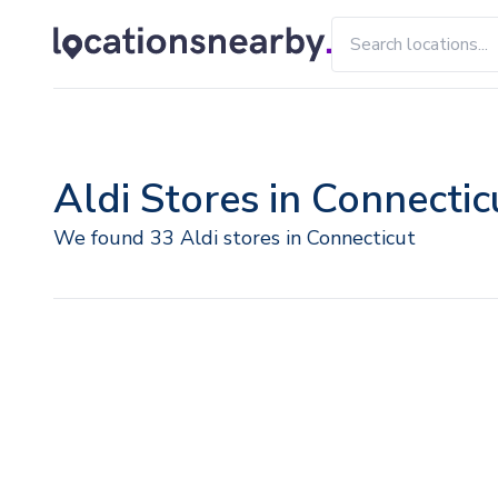
Aldi Stores in Connectic
We found 33 Aldi stores in Connecticut