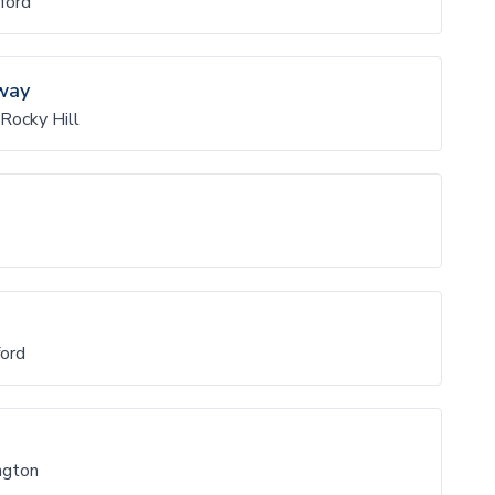
ford
way
Rocky Hill
ord
ngton