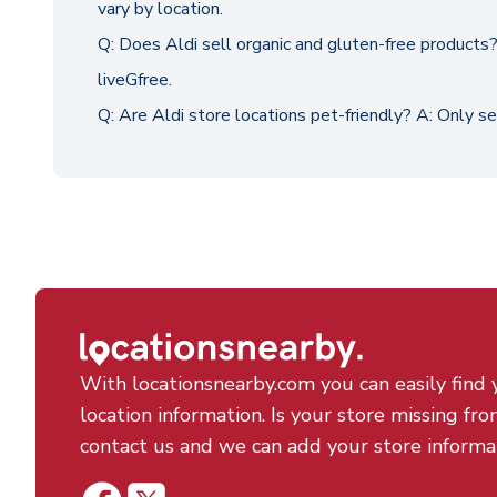
vary by location.
Q: Does Aldi sell organic and gluten-free products? 
liveGfree.
Q: Are Aldi store locations pet-friendly? A: Only s
With locationsnearby.com you can easily find 
location information. Is your store missing fro
contact us and we can add your store informa