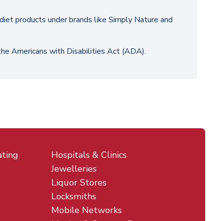
y diet products under brands like Simply Nature and
 the Americans with Disabilities Act (ADA).
ating
Hospitals & Clinics
Jewelleries
Liquor Stores
Locksmiths
Mobile Networks