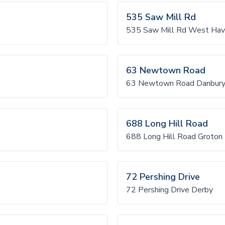
535 Saw Mill Rd
535 Saw Mill Rd West Ha
63 Newtown Road
63 Newtown Road Danbur
688 Long Hill Road
688 Long Hill Road Groton
72 Pershing Drive
72 Pershing Drive Derby