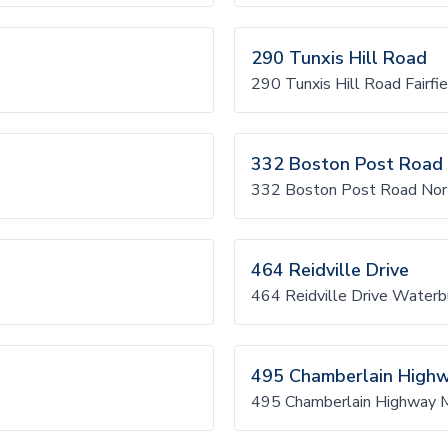
290 Tunxis Hill Road
290 Tunxis Hill Road Fairfie
332 Boston Post Road
332 Boston Post Road No
464 Reidville Drive
464 Reidville Drive Waterb
495 Chamberlain High
495 Chamberlain Highway 