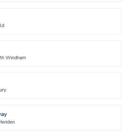
ld
rth Windham
ury
way
Meriden