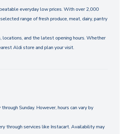
 unbeatable everyday low prices. With over 2,000
selected range of fresh produce, meat, dairy, pantry
s, locations, and the latest opening hours. Whether
arest Aldi store and plan your visit.
y through Sunday. However, hours can vary by
ry through services like Instacart. Availability may