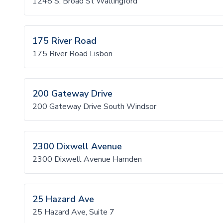
1248 S. Broad St Wallingford
175 River Road
175 River Road Lisbon
200 Gateway Drive
200 Gateway Drive South Windsor
2300 Dixwell Avenue
2300 Dixwell Avenue Hamden
25 Hazard Ave
25 Hazard Ave, Suite 7