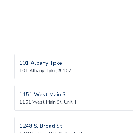
101 Albany Tpke
101 Albany Tpke, # 107
1151 West Main St
1151 West Main St, Unit 1
1248 S. Broad St