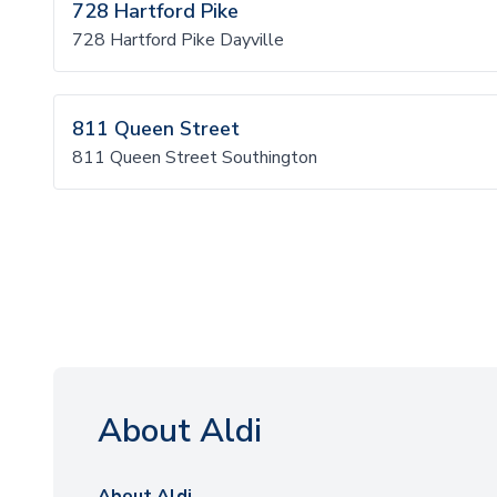
728 Hartford Pike
728 Hartford Pike Dayville
811 Queen Street
811 Queen Street Southington
About Aldi
About Aldi