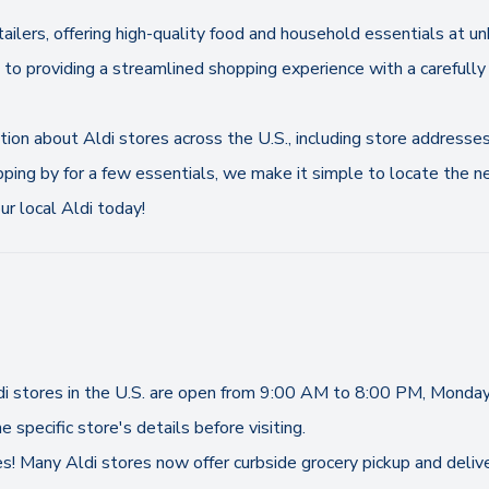
tailers, offering high-quality food and household essentials at
to providing a streamlined shopping experience with a carefully 
ation about Aldi stores across the U.S., including store addresse
pping by for a few essentials, we make it simple to locate the ne
r local Aldi today!
ldi stores in the U.S. are open from 9:00 AM to 8:00 PM, Monda
e specific store's details before visiting.
es! Many Aldi stores now offer curbside grocery pickup and delive