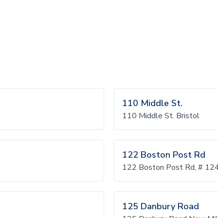
110 Middle St.
110 Middle St. Bristol
122 Boston Post Rd
122 Boston Post Rd, # 12
125 Danbury Road