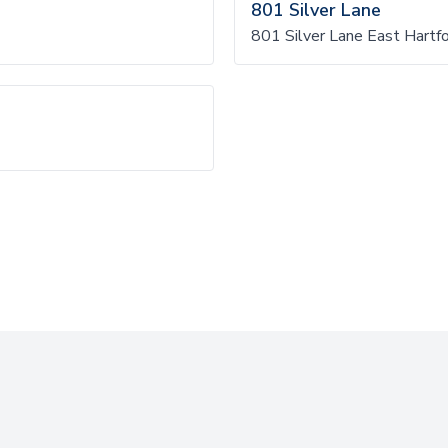
801 Silver Lane
801 Silver Lane East Hartf