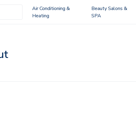
Air Conditioning &
Beauty Salons &
Heating
SPA
ut