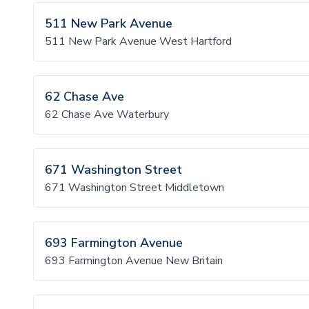
511 New Park Avenue
511 New Park Avenue West Hartford
62 Chase Ave
62 Chase Ave Waterbury
671 Washington Street
671 Washington Street Middletown
693 Farmington Avenue
693 Farmington Avenue New Britain