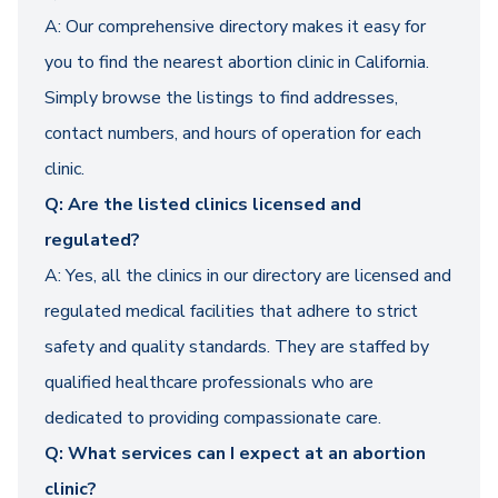
A: Our comprehensive directory makes it easy for
you to find the nearest abortion clinic in California.
Simply browse the listings to find addresses,
contact numbers, and hours of operation for each
clinic.
Q: Are the listed clinics licensed and
regulated?
A: Yes, all the clinics in our directory are licensed and
regulated medical facilities that adhere to strict
safety and quality standards. They are staffed by
qualified healthcare professionals who are
dedicated to providing compassionate care.
Q: What services can I expect at an abortion
clinic?