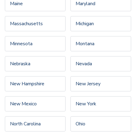
Maine
Maryland
Massachusetts
Michigan
Minnesota
Montana
Nebraska
Nevada
New Hampshire
New Jersey
New Mexico
New York
North Carolina
Ohio