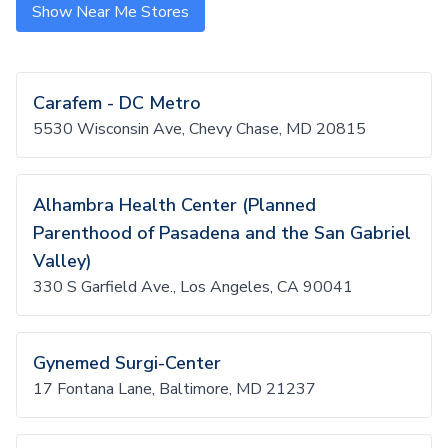
Show Near Me Stores
Carafem - DC Metro
5530 Wisconsin Ave, Chevy Chase, MD 20815
Alhambra Health Center (Planned
Parenthood of Pasadena and the San Gabriel
Valley)
330 S Garfield Ave., Los Angeles, CA 90041
Gynemed Surgi-Center
17 Fontana Lane, Baltimore, MD 21237