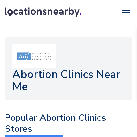
Abortion Clinics Near
Me
Popular Abortion Clinics
Stores