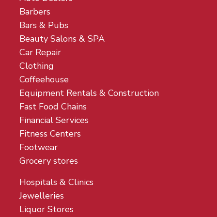
Barbers
Bars & Pubs
Beauty Salons & SPA
Car Repair
Clothing
Coffeehouse
Equipment Rentals & Construction
Fast Food Chains
Financial Services
Fitness Centers
Footwear
Grocery stores
Hospitals & Clinics
Jewelleries
Liquor Stores