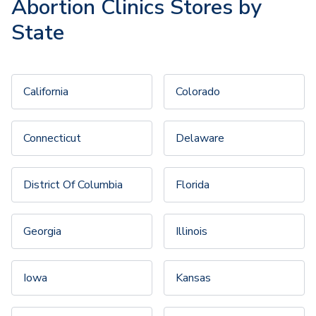
Abortion Clinics Stores by
State
California
Colorado
Connecticut
Delaware
District Of Columbia
Florida
Georgia
Illinois
Iowa
Kansas