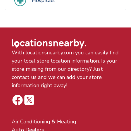
Hospitals
With locationsnearby.com you can easily find
your local store location information. Is your
store missing from our directory? Just
contact us and we can add your store
information right away!
Air Conditioning & Heating
Auto Dealers