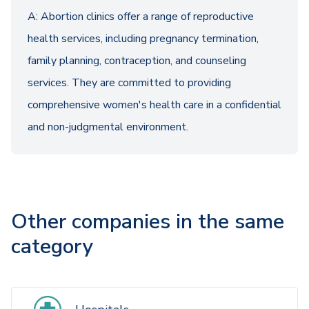
A: Abortion clinics offer a range of reproductive
health services, including pregnancy termination,
family planning, contraception, and counseling
services. They are committed to providing
comprehensive women's health care in a confidential
and non-judgmental environment.
Other companies in the same
category