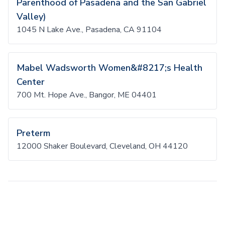
Parenthood of Pasadena and the San Gabriel
Valley)
1045 N Lake Ave., Pasadena, CA 91104
Mabel Wadsworth Women&#8217;s Health
Center
700 Mt. Hope Ave., Bangor, ME 04401
Preterm
12000 Shaker Boulevard, Cleveland, OH 44120