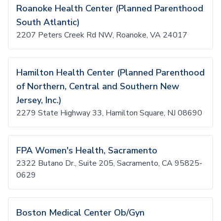
Roanoke Health Center (Planned Parenthood
South Atlantic)
2207 Peters Creek Rd NW, Roanoke, VA 24017
Hamilton Health Center (Planned Parenthood
of Northern, Central and Southern New
Jersey, Inc.)
2279 State Highway 33, Hamilton Square, NJ 08690
FPA Women's Health, Sacramento
2322 Butano Dr., Suite 205, Sacramento, CA 95825-
0629
Boston Medical Center Ob/Gyn