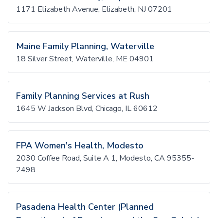
1171 Elizabeth Avenue, Elizabeth, NJ 07201
Maine Family Planning, Waterville
18 Silver Street, Waterville, ME 04901
Family Planning Services at Rush
1645 W Jackson Blvd, Chicago, IL 60612
FPA Women's Health, Modesto
2030 Coffee Road, Suite A 1, Modesto, CA 95355-
2498
Pasadena Health Center (Planned