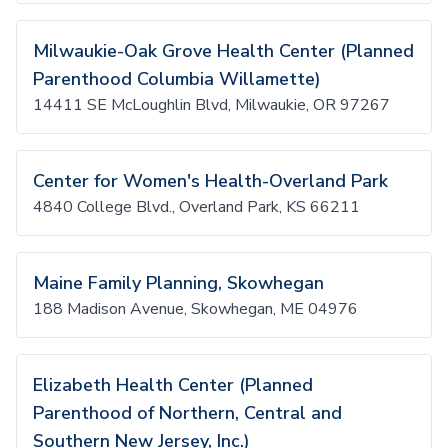
Milwaukie-Oak Grove Health Center (Planned
Parenthood Columbia Willamette)
14411 SE McLoughlin Blvd, Milwaukie, OR 97267
Center for Women's Health-Overland Park
4840 College Blvd., Overland Park, KS 66211
Maine Family Planning, Skowhegan
188 Madison Avenue, Skowhegan, ME 04976
Elizabeth Health Center (Planned
Parenthood of Northern, Central and
Southern New Jersey, Inc.)