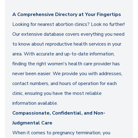
A Comprehensive Directory at Your Fingertips
Looking for nearest abortion clinics? Look no further!
Our extensive database covers everything you need
to know about reproductive health services in your
area. With accurate and up-to-date information,
finding the right women's health care provider has
never been easier. We provide you with addresses,
contact numbers, and hours of operation for each
clinic, ensuring you have the most reliable
information available.
Compassionate, Confidential, and Non-
Judgmental Care
When it comes to pregnancy termination, you