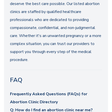
deserve the best care possible. Our listed abortion
clinics are staffed by qualified healthcare
professionals who are dedicated to providing
compassionate, confidential, and non-judgmental
care. Whether it's an unwanted pregnancy or a more
complex situation, you can trust our providers to
support you through every step of the medical
procedure.
FAQ
Frequently Asked Questions (FAQs) for
Abortion Clinic Directory
Q: How do I find an abortion clinic near me?