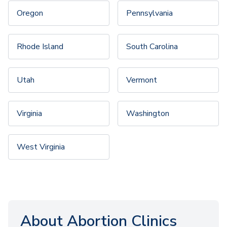
Oregon
Pennsylvania
Rhode Island
South Carolina
Utah
Vermont
Virginia
Washington
West Virginia
About Abortion Clinics