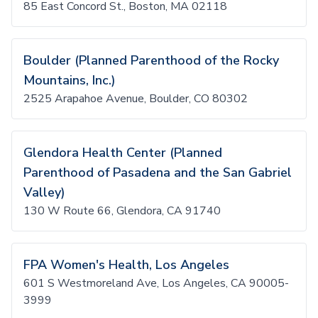
85 East Concord St., Boston, MA 02118
Boulder (Planned Parenthood of the Rocky
Mountains, Inc.)
2525 Arapahoe Avenue, Boulder, CO 80302
Glendora Health Center (Planned
Parenthood of Pasadena and the San Gabriel
Valley)
130 W Route 66, Glendora, CA 91740
FPA Women's Health, Los Angeles
601 S Westmoreland Ave, Los Angeles, CA 90005-
3999