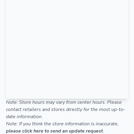
Note: Store hours may vary from center hours. Please
contact retailers and stores directly for the most up-to-
date information.
Note: If you think the store information is inaccurate,
please click here to send an update request
.