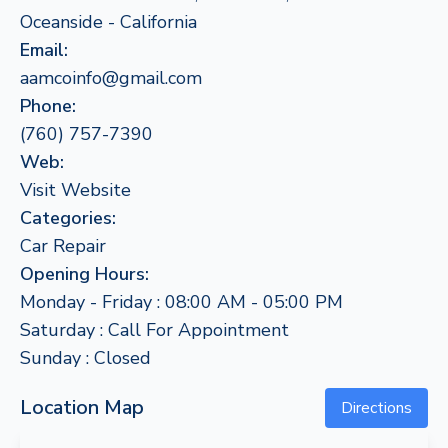
Oceanside - California
Email:
aamcoinfo@gmail.com
Phone:
(760) 757-7390
Web:
Visit Website
Categories:
Car Repair
Opening Hours:
Monday - Friday : 08:00 AM - 05:00 PM
Saturday : Call For Appointment
Sunday : Closed
Location Map
Directions