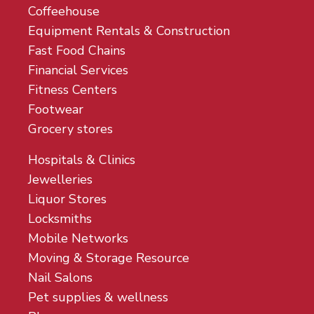
Coffeehouse
Equipment Rentals & Construction
Fast Food Chains
Financial Services
Fitness Centers
Footwear
Grocery stores
Hospitals & Clinics
Jewelleries
Liquor Stores
Locksmiths
Mobile Networks
Moving & Storage Resource
Nail Salons
Pet supplies & wellness