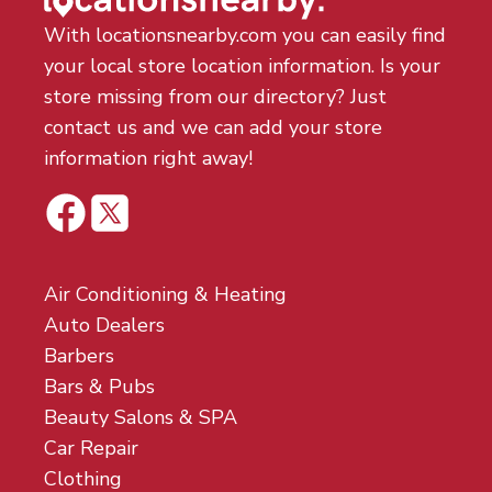
With locationsnearby.com you can easily find
your local store location information. Is your
store missing from our directory? Just
contact us and we can add your store
information right away!
Air Conditioning & Heating
Auto Dealers
Barbers
Bars & Pubs
Beauty Salons & SPA
Car Repair
Clothing