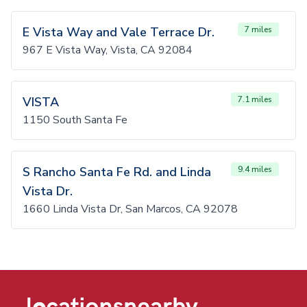
E Vista Way and Vale Terrace Dr.
7 miles
967 E Vista Way, Vista, CA 92084
VISTA
7.1 miles
1150 South Santa Fe
S Rancho Santa Fe Rd. and Linda
9.4 miles
Vista Dr.
1660 Linda Vista Dr, San Marcos, CA 92078