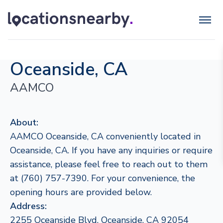
Oceanside, CA
AAMCO
About:
AAMCO Oceanside, CA conveniently located in
Oceanside, CA. If you have any inquiries or require
assistance, please feel free to reach out to them
at (760) 757-7390. For your convenience, the
opening hours are provided below.
Address:
2255 Oceanside Blvd, Oceanside, CA 92054