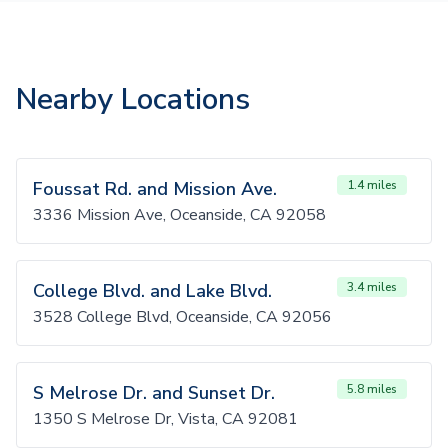
Nearby Locations
Foussat Rd. and Mission Ave.
1.4 miles
3336 Mission Ave, Oceanside, CA 92058
College Blvd. and Lake Blvd.
3.4 miles
3528 College Blvd, Oceanside, CA 92056
S Melrose Dr. and Sunset Dr.
5.8 miles
1350 S Melrose Dr, Vista, CA 92081